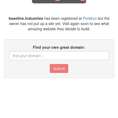
baseline.industries
has been registered at
Porkbun
but the
owner has not put up a site yet. Visit again soon to see what
amazing website they decide to build.
Find your own great domain:
Submit