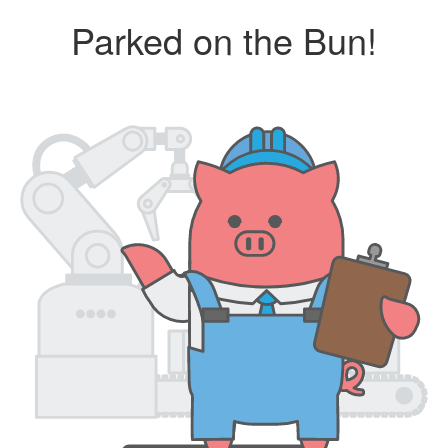
Parked on the Bun!